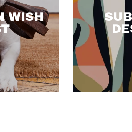
 WISH
SUB
ST
DE