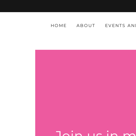
HOME
ABOUT
EVENTS AN
Join us in m