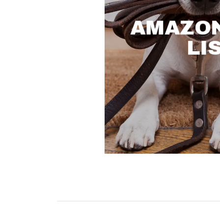
AMAZON
LI