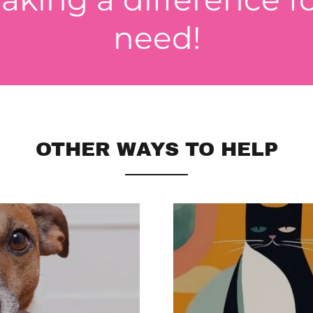
need!
OTHER WAYS TO HELP