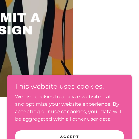
MIT A
SIGN
This website uses cookies.
We use cookies to analyze website traffic
and optimize your website experience. By
accepting our use of cookies, your data will
be aggregated with all other user data.
ACCEPT
Powered by