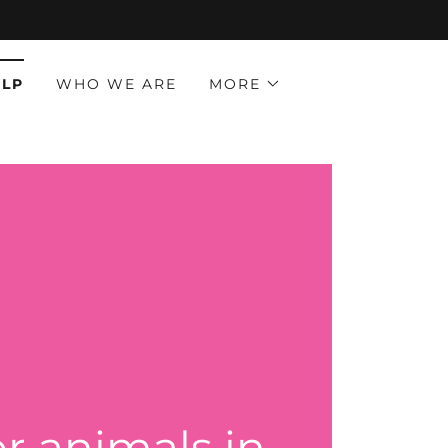
ELP
WHO WE ARE
MORE
or animals in