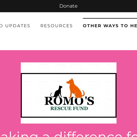
Donate
D UPDATES
RESOURCES
OTHER WAYS TO H
aking a difference f