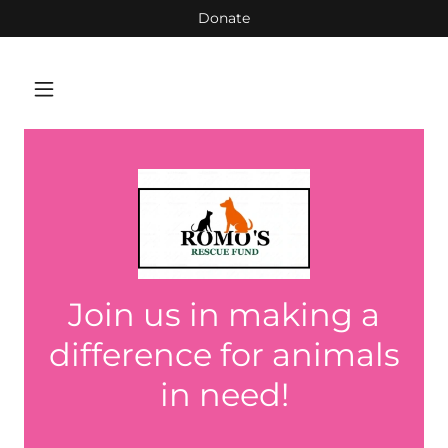
Donate
Join us in making a
difference for animals
in need!