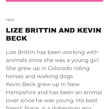
Hello
LIZE BRITTIN AND KEVIN
BECK
Lize Brittin has been working with
animals since she was a young girl.
She grew up in Colorado riding
horses and walking dogs
Kevin Beck grew up in New
Hampshire and has been an animal
lover since he was young. His best
friend, Rosie, is a doberman mix.